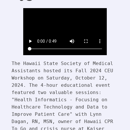
The Hawaii State Society of Medical 
Assistants hosted its Fall 2024 CEU 
Workshop on Saturday, October 12, 
2024. The 4-hour educational event 
featured two valuable sessions: 
"Health Informatics - Focusing on 
Healthcare Technology and Data to 
Improve Patient Care" with Lynn 
Dagan, RN, MSN, owner of Hawaii CPR 
To Go and crisis nurse at Kaiser 