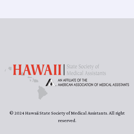
© 2024 Hawaii State Society of Medical Assistants. All right
reserved.