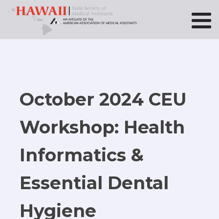
October 2024 CEU
Workshop: Health
Informatics &
Essential Dental
Hygiene