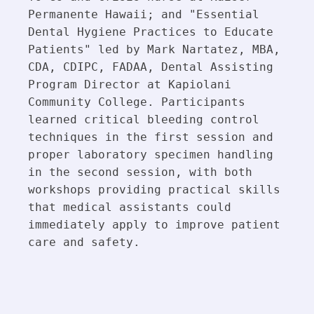
Permanente Hawaii; and "Essential 
Dental Hygiene Practices to Educate 
Patients" led by Mark Nartatez, MBA, 
CDA, CDIPC, FADAA, Dental Assisting 
Program Director at Kapiolani 
Community College. Participants 
learned critical bleeding control 
techniques in the first session and 
proper laboratory specimen handling 
in the second session, with both 
workshops providing practical skills 
that medical assistants could 
immediately apply to improve patient 
care and safety.